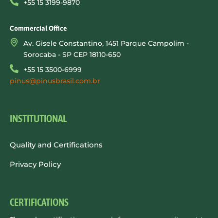
+55 15 3199-9870
Commercial Office
Av. Gisele Constantino, 1451 Parque Campolim -
Sorocaba - SP CEP 18110-650
+55 15 3500-6999
pinus@pinusbrasil.com.br
INSTITUTIONAL
Quality and Certifications
Privacy Policy
CERTIFICATIONS