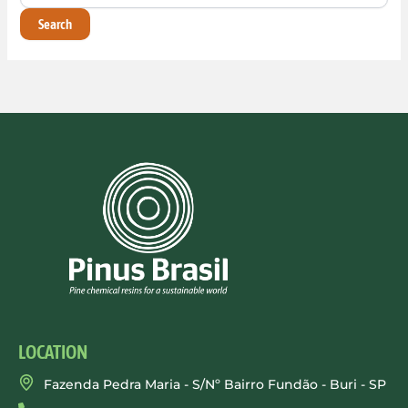
LOCATION
Fazenda Pedra Maria - S/Nº Bairro Fundão - Buri - SP