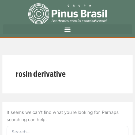
Search
Skip
for:
to
content
rosin derivative
It seems we can’t find what you’re looking for. Perhaps
searching can help.