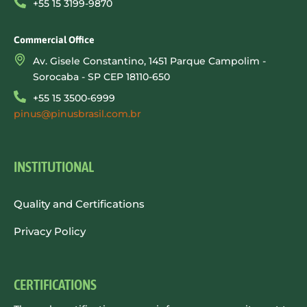
+55 15 3199-9870
Commercial Office
Av. Gisele Constantino, 1451 Parque Campolim -
Sorocaba - SP CEP 18110-650
+55 15 3500-6999
pinus@pinusbrasil.com.br
INSTITUTIONAL
Quality and Certifications
Privacy Policy
CERTIFICATIONS