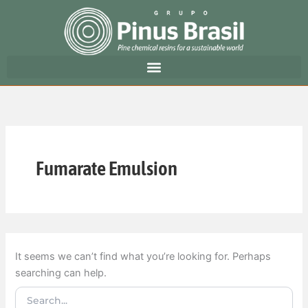
Search
Skip
for:
to
content
Fumarate Emulsion
It seems we can’t find what you’re looking for. Perhaps
searching can help.