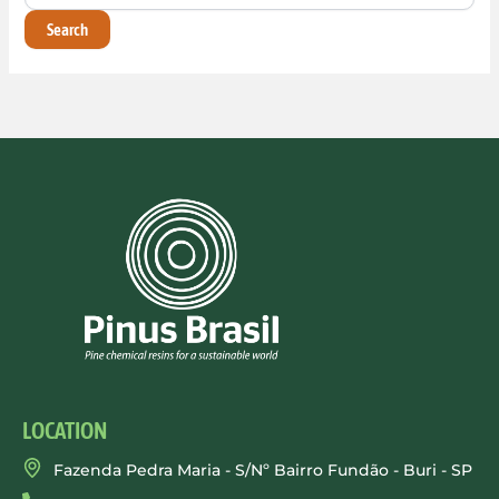
LOCATION
Fazenda Pedra Maria - S/Nº Bairro Fundão - Buri - SP